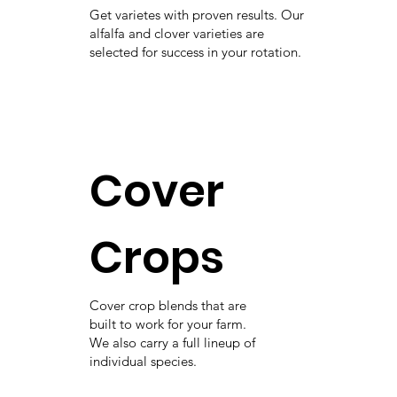
Get varietes with proven results. Our
alfalfa and clover varieties are
selected for success in your rotation.
Cover
Crops
Cover crop blends that are
built to work for your farm.
We also carry a full lineup of
individual species.