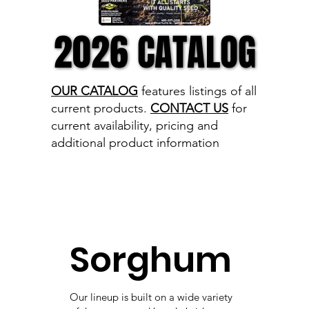
2026 CATALOG
2026 CATALOG
OUR CATALOG
features listings of all
current products.
CONTACT US
for
current availability, pricing and
additional product information
Sorghum
Our lineup is built on a wide variety