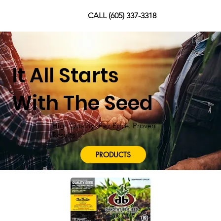
CALL (605) 337-3318
It All Starts
With The Seed
High Quality. Fair Price. Proven
Results.
PRODUCTS