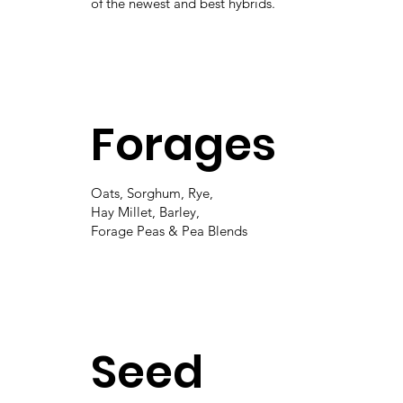
of the newest and best hybrids.
Forages
Oats, Sorghum, Rye,
Hay Millet, Barley,
Forage Peas & Pea Blends
Seed