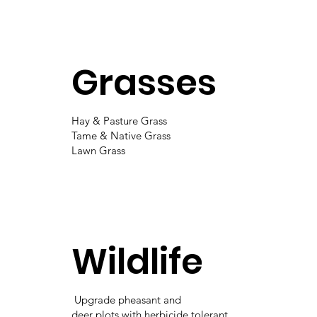
Grasses
Hay & Pasture Grass
Tame & Native Grass
Lawn Grass
Wildlife
Upgrade pheasant and
deer plots with herbicide tolerant