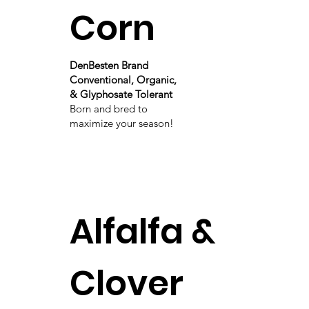
Corn
DenBesten Brand
Conventional, Organic,
& Glyphosate Tolerant
Born and bred to
maximize your season!
Alfalfa &
Clover