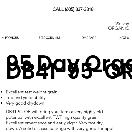
CALL (605) 337-3318
95 Day
ORGANIC
SEED CORN LIST
HOME PAGE
NEXT >>
<< PREVIOUS
95 Day Org
DB41-95-O
Excellent test weight grain
Top end yield ability
Very good drydown
DB41-95-OR will bring your farm a very high yield
potential with excellent TWT high quality grain.
Excellent emergence and early vigor. Very fast dry
down. A solid disease package with very good Tar Spot