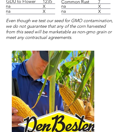
1235
GDU to Flower
Common Rust
7
na
na
X
X
na
na
X
X
Even though we test our seed for GMO contamination,
we do not guarantee that any of the corn harvested
from this seed will be marketable as non-gmo grain or
meet any contractual agreements.