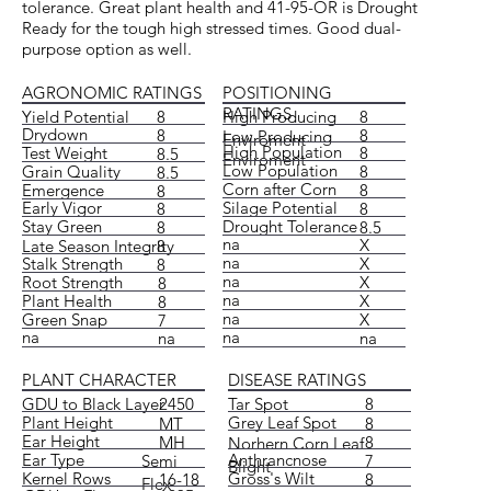
tolerance. Great plant health and 41-95-OR is Drought
Ready for the tough high stressed times. Good dual-
purpose option as well.
POSITIONING
AGRONOMIC RATINGS
RATINGS
High Producing
8
Yield Potential
8
Drydown
8
8
Low Producing
Enviroment
High Population
Test Weight
8
8.5
Enviroment
Low Population
Grain Quality
8
8.5
Corn after Corn
Emergence
8
8
Silage Potential
Early Vigor
8
8
Drought Tolerance
Stay Green
8.5
8
na
X
Late Season Integrity
8
na
X
Stalk Strength
8
na
X
Root Strength
8
na
X
Plant Health
8
na
X
Green Snap
7
na
na
na
na
DISEASE RATINGS
PLANT CHARACTER
Tar Spot
8
GDU to Black Layer
2450
Grey Leaf Spot
Plant Height
8
MT
Ear Height
8
MH
Norhern Corn Leaf
Anthrancnose
Ear Type
7
Semi
Blight
Gross's Wilt
Kernel Rows
8
16-18
Flex